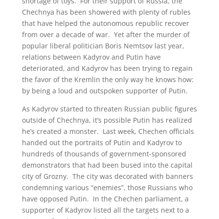
shortage of toys. For their support of Russia, the
Chechnya has been showered with plenty of rubles
that have helped the autonomous republic recover
from over a decade of war. Yet after the murder of
popular liberal politician Boris Nemtsov last year,
relations between Kadyrov and Putin have
deteriorated, and Kadyrov has been trying to regain
the favor of the Kremlin the only way he knows how:
by being a loud and outspoken supporter of Putin.
As Kadyrov started to threaten Russian public figures
outside of Chechnya, it’s possible Putin has realized
he’s created a monster. Last week, Chechen officials
handed out the portraits of Putin and Kadyrov to
hundreds of thousands of government-sponsored
demonstrators that had been bused into the capital
city of Grozny. The city was decorated with banners
condemning various “enemies”, those Russians who
have opposed Putin. In the Chechen parliament, a
supporter of Kadyrov listed all the targets next to a