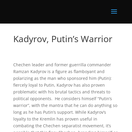
Kadyrov, Putin’s Warrior
Chechen leader and former guerrilla commander
Ramzan Kadyrov is a figure as flamboyant and
polarizing as the man who sponsored him (Putin):
fiercely loyal to Putin, Kadyrov has also proven
problematic with his brutal tactics and threats to
political opponents. He considers himself “Putin’s
warrior”, with the mantra that he can do anything so
long as he has Putin’s support. While Kadyrov’s
loyalty to the Kremlin has proven useful in
combating the Chechen separatist movement, it’s