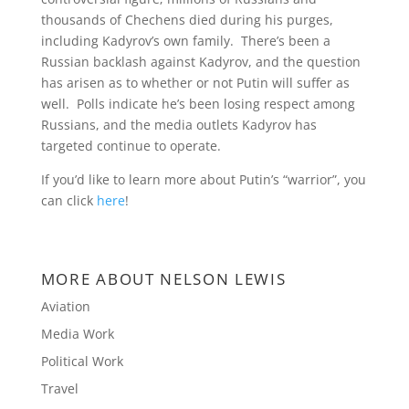
thousands of Chechens died during his purges,
including Kadyrov’s own family. There’s been a
Russian backlash against Kadyrov, and the question
has arisen as to whether or not Putin will suffer as
well. Polls indicate he’s been losing respect among
Russians, and the media outlets Kadyrov has
targeted continue to operate.
If you’d like to learn more about Putin’s “warrior”, you
can click
here
!
MORE ABOUT NELSON LEWIS
Aviation
Media Work
Political Work
Travel