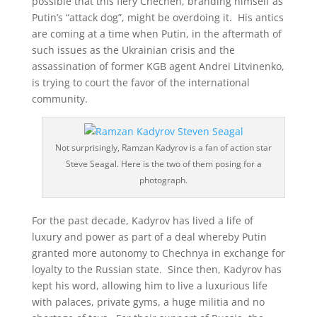
possible that this fiery Chechen, branding himself as
Putin’s “attack dog”, might be overdoing it. His antics
are coming at a time when Putin, in the aftermath of
such issues as the Ukrainian crisis and the
assassination of former KGB agent Andrei Litvinenko,
is trying to court the favor of the international
community.
Not surprisingly, Ramzan Kadyrov is a fan of action star
Steve Seagal. Here is the two of them posing for a
photograph.
For the past decade, Kadyrov has lived a life of
luxury and power as part of a deal whereby Putin
granted more autonomy to Chechnya in exchange for
loyalty to the Russian state. Since then, Kadyrov has
kept his word, allowing him to live a luxurious life
with palaces, private gyms, a huge militia and no