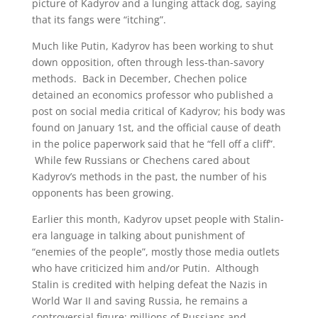
picture of Kadyrov and a lunging attack dog, saying
that its fangs were “itching”.
Much like Putin, Kadyrov has been working to shut
down opposition, often through less-than-savory
methods. Back in December, Chechen police
detained an economics professor who published a
post on social media critical of Kadyrov; his body was
found on January 1st, and the official cause of death
in the police paperwork said that he “fell off a cliff”.
While few Russians or Chechens cared about
Kadyrov’s methods in the past, the number of his
opponents has been growing.
Earlier this month, Kadyrov upset people with Stalin-
era language in talking about punishment of
“enemies of the people”, mostly those media outlets
who have criticized him and/or Putin. Although
Stalin is credited with helping defeat the Nazis in
World War II and saving Russia, he remains a
controversial figure; millions of Russians and