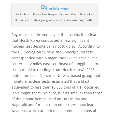
While North Korea has frequently been the butt of jokes,
its nuclear testing program could be no laughing matter.
Regardless of the veracity of their claim, it is clear
that North Korea conducted a new significant
nuclear test despite calls not to do so. According to
the US Geological Survey, the underground test
corresponded with a magnitude-5.1 seismic event
centered 12 miles east-southeast of Sungjibaegam,
comparable to readings from North Korea’s 2013
plutonium test. Norsar, a Norway-based group that
monitors nuclear tests, estimated that a blast
equivalent to less than 10,000 tons of TNT occurred.
This might seem like a lot, but it’s smaller than those
of the atomic bombs used on Hiroshima and
Nagasaki and far less than other thermonuclear
weapons, which are often as potent as millions of