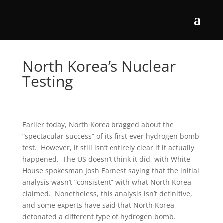
North Korea’s Nuclear
Testing
Earlier today, North Korea bragged about the
“spectacular success” of its first ever hydrogen bomb
test. However, it still isn’t entirely clear if it actually
happened. The US doesn’t think it did, with White
House spokesman Josh Earnest saying that the initial
analysis wasn’t “consistent” with what North Korea
claimed. Nonetheless, this analysis isn’t definitive,
and some experts have said that North Korea
detonated a different type of hydrogen bomb.