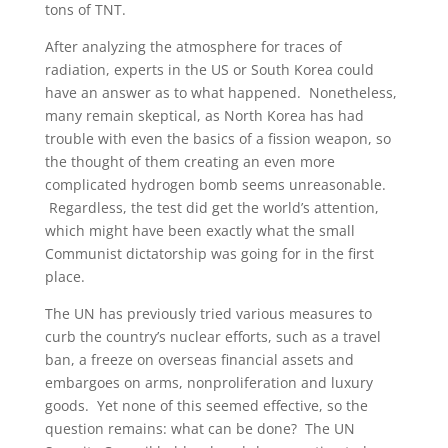
tons of TNT.
After analyzing the atmosphere for traces of
radiation, experts in the US or South Korea could
have an answer as to what happened. Nonetheless,
many remain skeptical, as North Korea has had
trouble with even the basics of a fission weapon, so
the thought of them creating an even more
complicated hydrogen bomb seems unreasonable.
Regardless, the test did get the world’s attention,
which might have been exactly what the small
Communist dictatorship was going for in the first
place.
The UN has previously tried various measures to
curb the country’s nuclear efforts, such as a travel
ban, a freeze on overseas financial assets and
embargoes on arms, nonproliferation and luxury
goods. Yet none of this seemed effective, so the
question remains: what can be done? The UN