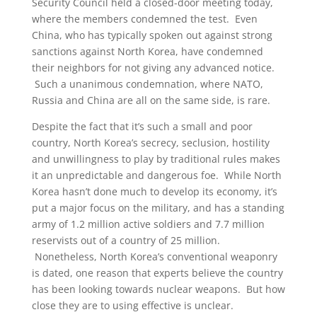
Security Council held a closed-door meeting today,
where the members condemned the test. Even
China, who has typically spoken out against strong
sanctions against North Korea, have condemned
their neighbors for not giving any advanced notice.
Such a unanimous condemnation, where NATO,
Russia and China are all on the same side, is rare.
Despite the fact that it’s such a small and poor
country, North Korea’s secrecy, seclusion, hostility
and unwillingness to play by traditional rules makes
it an unpredictable and dangerous foe. While North
Korea hasn’t done much to develop its economy, it’s
put a major focus on the military, and has a standing
army of 1.2 million active soldiers and 7.7 million
reservists out of a country of 25 million.
Nonetheless, North Korea’s conventional weaponry
is dated, one reason that experts believe the country
has been looking towards nuclear weapons. But how
close they are to using effective is unclear.