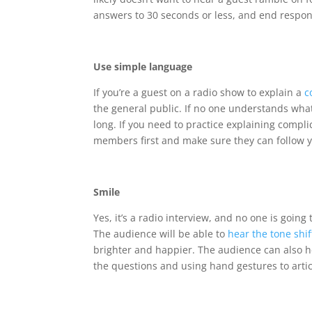
answers to 30 seconds or less, and end respon
Use simple language
If you’re a guest on a radio show to explain a
c
the general public. If no one understands what i
long. If you need to practice explaining compli
members first and make sure they can follow y
Smile
Yes, it’s a radio interview, and no one is going
The audience will be able to
hear the tone shif
brighter and happier. The audience can also he
the questions and using hand gestures to artic