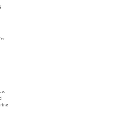
g.
for
y
ce.
d
ering