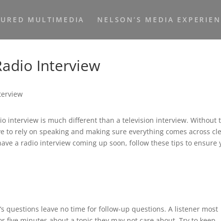
TURED MULTIMEDIA
NELSON’S MEDIA EXPERIE
Radio Interview
o interview is much different than a television interview. Without 
ve to rely on speaking and making sure everything comes across cle
have a radio interview coming up soon, follow these tips to ensure
s questions leave no time for follow-up questions. A listener most
or five minutes about a topic they may not care about. Try to keep