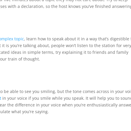
ses with a declaration, so the host knows you’ve finished answerin
omplex topic
, learn how to speak about it in a way that’s digestible 
t is you’re talking about, people won’t listen to the station for ver
cated ideas in simple terms, try explaining it to friends and family
our train of thought.
 to be able to see you smiling, but the tone comes across in your voi
t
in your voice if you smile while you speak. It will help you to soun
ar the difference in your voice when you’re enthusiastically answ
ulate what you’re saying.