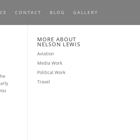
NCE
CONTACT
BLOG
GALLERY
MORE ABOUT
NELSON LEWIS
Aviation
Media Work
Political Work
the
Travel
arly
 you