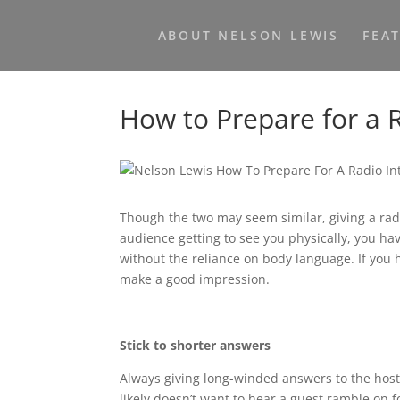
ABOUT NELSON LEWIS
FEA
How to Prepare for a 
Though the two may seem similar, giving a radi
audience getting to see you physically, you ha
without the reliance on body language. If you 
make a good impression.
Stick to shorter answers
Always giving long-winded answers to the host’
likely doesn’t want to hear a guest ramble on f