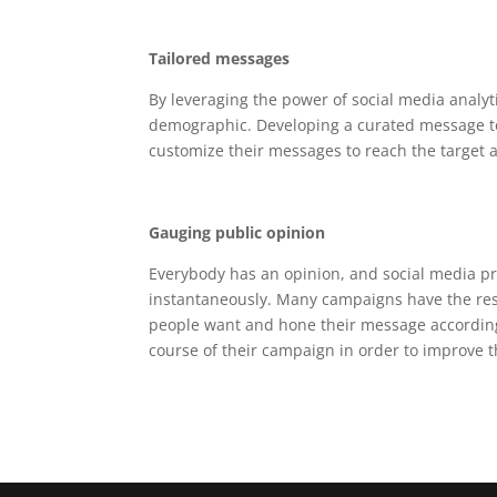
Tailored messages
By leveraging the power of social media analyt
demographic. Developing a curated message to
customize their messages to reach the target a
Gauging public opinion
Everybody has an opinion, and social media pro
instantaneously. Many campaigns have the res
people want and hone their message accordingly
course of their campaign in order to improve t