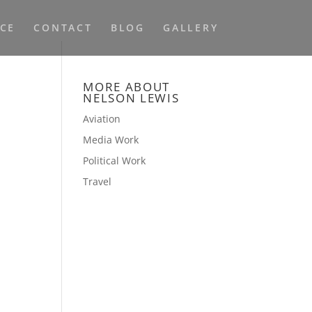
NCE
CONTACT
BLOG
GALLERY
MORE ABOUT
NELSON LEWIS
Aviation
Media Work
Political Work
Travel
e