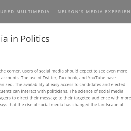
TURED MULTIMEDIA
NELSON’S MEDIA EXPERIE
a in Politics
the corner, users of social media should expect to see even more
eir accounts. The use of Twitter, Facebook, and YouTube have
nized. The availability of easy access to candidates and elected
tuents can interact with politicians. The science of social media
agers to direct their message to their targeted audience with mor
 ways that the rise of social media has changed the landscape of