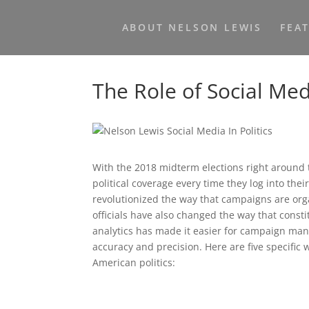
ABOUT NELSON LEWIS
FEA
The Role of Social Medi
With the 2018 midterm elections right around 
political coverage every time they log into th
revolutionized the way that campaigns are orga
officials have also changed the way that consti
analytics has made it easier for campaign man
accuracy and precision. Here are five specific
American politics: