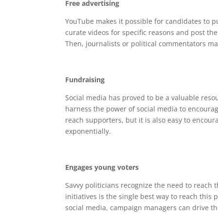
Free advertising
YouTube makes it possible for candidates to pu
curate videos for specific reasons and post th
Then, journalists or political commentators ma
Fundraising
Social media has proved to be a valuable reso
harness the power of social media to encourage
reach supporters, but it is also easy to encou
exponentially.
Engages young voters
Savvy politicians recognize the need to reach
initiatives is the single best way to reach thi
social media, campaign managers can drive the