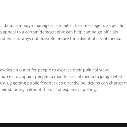
ic data, campaign managers can tailor their message to a specific
 appeal to a certain demographic can help campaign officials
udience in ways not possible before the advent of social media.
vides an outlet for people to express their political views
ources to appoint people to monitor social media to gauge what
. By getting public feedback so directly, politicians can change t
heir standing, without the use of expensive polling.