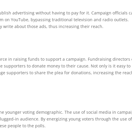
blish advertising without having to pay for it. Campaign officials 
em on YouTube, bypassing traditional television and radio outlets.
y write about those ads, thus increasing their reach.
urce in raising funds to support a campaign. Fundraising directors
 supporters to donate money to their cause. Not only is it easy to
rage supporters to share the plea for donations, increasing the reac
 the younger voting demographic. The use of social media in campa
s plugged-in audience. By energizing young voters through the use o
se people to the polls.