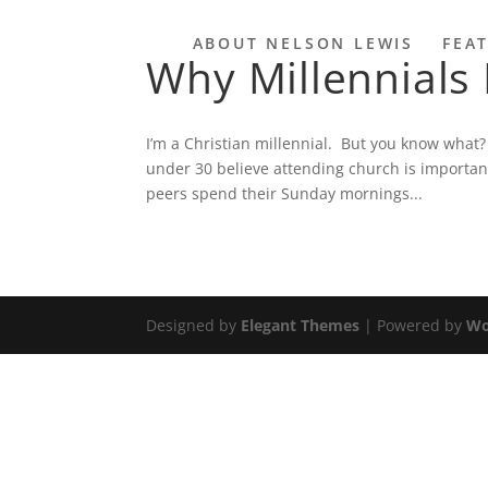
ABOUT NELSON LEWIS
FEA
Why Millennials
I’m a Christian millennial. But you know what?
under 30 believe attending church is importa
peers spend their Sunday mornings...
Designed by
Elegant Themes
| Powered by
Wo