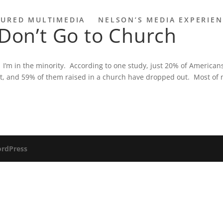
TURED MULTIMEDIA
NELSON’S MEDIA EXPERIE
 Don’t Go to Church
 I’m in the minority. According to one study, just 20% of American
nt, and 59% of them raised in a church have dropped out. Most of
rdPress