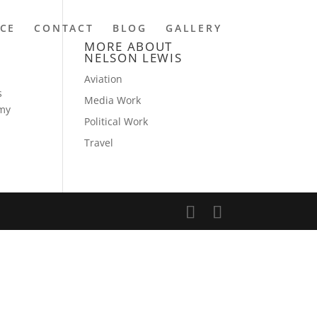
NCE
CONTACT
BLOG
GALLERY
MORE ABOUT
NELSON LEWIS
Aviation
s
Media Work
 my
Political Work
Travel