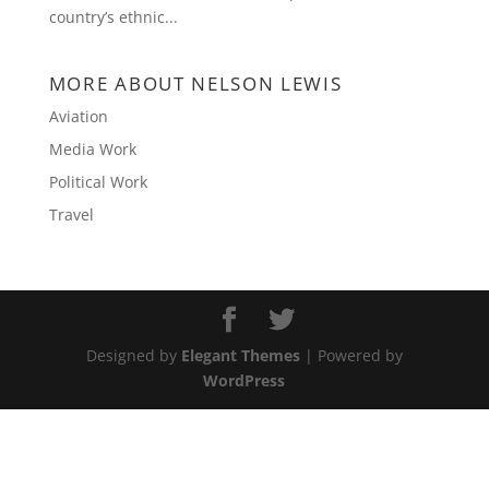
country’s ethnic...
MORE ABOUT NELSON LEWIS
Aviation
Media Work
Political Work
Travel
Designed by
Elegant Themes
| Powered by
WordPress