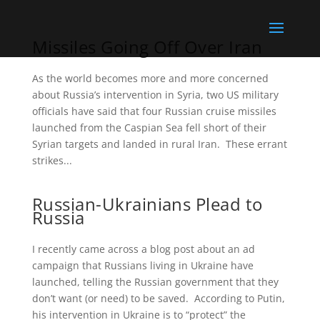
Missiles Going Off Over Iran
As the world becomes more and more concerned
about Russia’s intervention in Syria, two US military
officials have said that four Russian cruise missiles
launched from the Caspian Sea fell short of their
Syrian targets and landed in rural Iran. These errant
strikes...
Russian-Ukrainians Plead to
Russia
I recently came across a blog post about an ad
campaign that Russians living in Ukraine have
launched, telling the Russian government that they
don’t want (or need) to be saved. According to Putin,
his intervention in Ukraine is to “protect” the