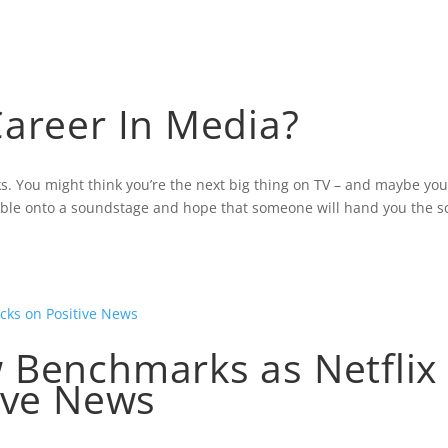
TURED MULTIMEDIA
NELSON’S MEDIA EXPERIE
Career In Media?
ks. You might think you’re the next big thing on TV – and maybe yo
umble onto a soundstage and hope that someone will hand you the sc
 Benchmarks as Netflix
ive News