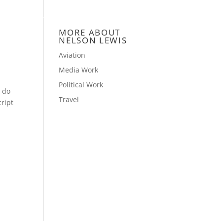
NCE
CONTACT
BLOG
GALLERY
MORE ABOUT
NELSON LEWIS
Aviation
Media Work
Political Work
u do
Travel
ript