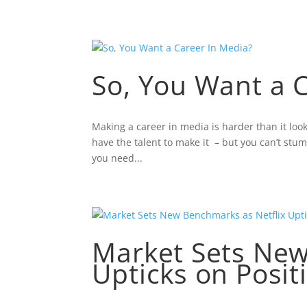
ABOUT NELSON LEWIS
FEA
So, You Want a 
Making a career in media is harder than it loo
have the talent to make it – but you can’t st
you need...
Market Sets New
Upticks on Posit