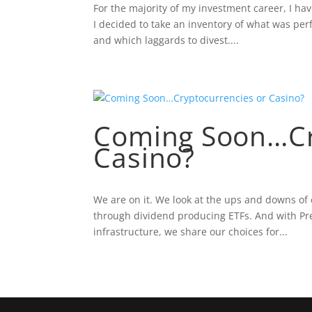
For the majority of my investment career, I ha
I decided to take an inventory of what was perf
and which laggards to divest....
Coming Soon…Cr
Casino?
We are on it. We look at the ups and downs of 
through dividend producing ETFs. And with Pr
infrastructure, we share our choices for...