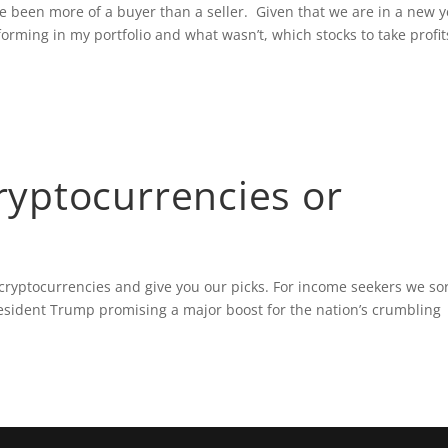
ve been more of a buyer than a seller. Given that we are in a new y
orming in my portfolio and what wasn’t, which stocks to take profit
yptocurrencies or
cryptocurrencies and give you our picks. For income seekers we so
esident Trump promising a major boost for the nation’s crumbling