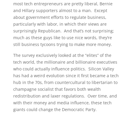
most tech entrepreneurs are pretty liberal, Bernie
and Hillary supporters almost to a man. Except
about government efforts to regulate business,
particularly with labor, in which their views are
surprisingly Republican. And that’s not surprising;
much as these guys like to use nice words, they’re
still business tycoons trying to make more money.
The survey exclusively looked at the “elites” of the
tech world, the millionaire and billionaire executives
who could actually influence politics. Silicon Valley
has had a weird evolution since it first became a tech
hub in the 70s, from countercultural to libertarian to
champagne socialist that favors both wealth
redistribution and laxer regulations. Over time, and
with their money and media influence, these tech
giants could change the Democratic Party.