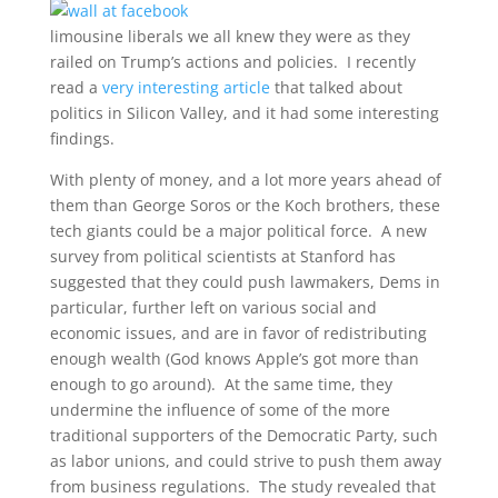
limousine liberals we all knew they were as they
railed on Trump’s actions and policies. I recently
read a
very interesting article
that talked about
politics in Silicon Valley, and it had some interesting
findings.
With plenty of money, and a lot more years ahead of
them than George Soros or the Koch brothers, these
tech giants could be a major political force. A new
survey from political scientists at Stanford has
suggested that they could push lawmakers, Dems in
particular, further left on various social and
economic issues, and are in favor of redistributing
enough wealth (God knows Apple’s got more than
enough to go around). At the same time, they
undermine the influence of some of the more
traditional supporters of the Democratic Party, such
as labor unions, and could strive to push them away
from business regulations. The study revealed that