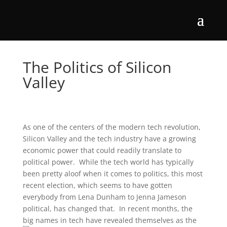
The Politics of Silicon
Valley
As one of the centers of the modern tech revolution,
Silicon Valley and the tech industry have a growing
economic power that could readily translate to
political power. While the tech world has typically
been pretty aloof when it comes to politics, this most
recent election, which seems to have gotten
everybody from Lena Dunham to Jenna Jameson
political, has changed that. In recent months, the
big names in tech have revealed themselves as the