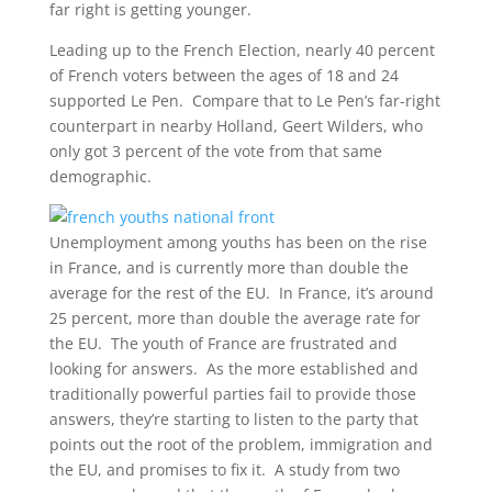
far right is getting younger.
Leading up to the French Election, nearly 40 percent
of French voters between the ages of 18 and 24
supported Le Pen. Compare that to Le Pen’s far-right
counterpart in nearby Holland, Geert Wilders, who
only got 3 percent of the vote from that same
demographic.
Unemployment among youths has been on the rise
in France, and is currently more than double the
average for the rest of the EU. In France, it’s around
25 percent, more than double the average rate for
the EU. The youth of France are frustrated and
looking for answers. As the more established and
traditionally powerful parties fail to provide those
answers, they’re starting to listen to the party that
points out the root of the problem, immigration and
the EU, and promises to fix it. A study from two