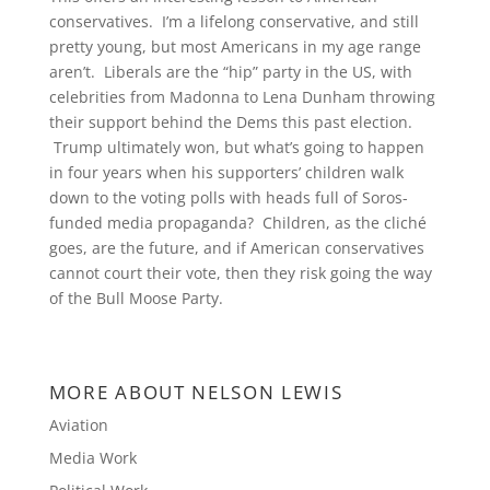
conservatives. I’m a lifelong conservative, and still
pretty young, but most Americans in my age range
aren’t. Liberals are the “hip” party in the US, with
celebrities from Madonna to Lena Dunham throwing
their support behind the Dems this past election.
Trump ultimately won, but what’s going to happen
in four years when his supporters’ children walk
down to the voting polls with heads full of Soros-
funded media propaganda? Children, as the cliché
goes, are the future, and if American conservatives
cannot court their vote, then they risk going the way
of the Bull Moose Party.
MORE ABOUT NELSON LEWIS
Aviation
Media Work