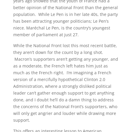
years ago showed that the youth of France had a
better opinion of the National Front than the general
population. While Le Pen is in her late 40s, the party
has been attracting younger politicians; Le Pen’s
niece. Maréchal Le Pen, is the country’s youngest
member of parliament at just 27.
While the National Front lost this most recent battle,
they aren’t down for the count by a long shot.
Macron’s supporters aren’t getting any younger, and
as a moderate, the French left hates him just as
much as the French right. I’m imagining a French
version of a mercifully hypothetical Clinton 2.0
Administration, where a strongly disliked political
leader can’t gather enough support to get anything
done, and I doubt he’ll do a damn thing to address
the concerns of the National Front’s supporters, who
will only get angrier and louder while drawing more
support.
This offers an interesting lesson to American