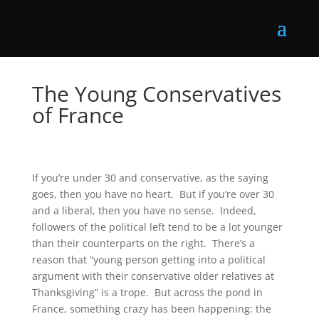
The Young Conservatives
of France
If you’re under 30 and conservative, as the saying
goes, then you have no heart. But if you’re over 30
and a liberal, then you have no sense. Indeed,
followers of the political left tend to be a lot younger
than their counterparts on the right. There’s a
reason that “young person getting into a political
argument with their conservative older relatives at
Thanksgiving” is a trope. But across the pond in
France, something crazy has been happening: the