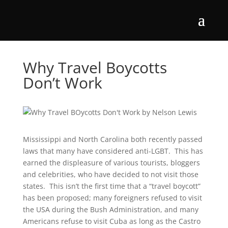
Why Travel Boycotts
Don’t Work
Mississippi and North Carolina both recently passed
laws that many have considered anti-LGBT. This has
earned the displeasure of various tourists, bloggers
and celebrities, who have decided to not visit those
states. This isn’t the first time that a “travel boycott”
has been proposed; many foreigners refused to visit
the USA during the Bush Administration, and many
Americans refuse to visit Cuba as long as the Castro