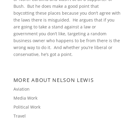
Bush. But he does make a good point that
boycotting these places because you don’t agree with
the laws there is misguided. He argues that if you
are going to take a stand against a law or
government you don’t like, targeting a random
business owner who happens to be from there is the
wrong way to do it. And whether you’re liberal or
conservative, he’s got a point.
MORE ABOUT NELSON LEWIS
Aviation
Media Work
Political Work
Travel