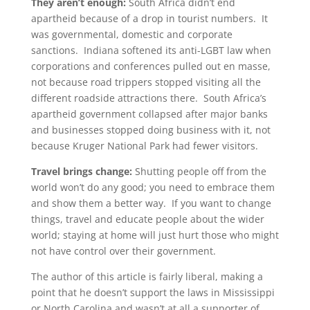
They aren’t enough:
South Africa didn’t end
apartheid because of a drop in tourist numbers. It
was governmental, domestic and corporate
sanctions. Indiana softened its anti-LGBT law when
corporations and conferences pulled out en masse,
not because road trippers stopped visiting all the
different roadside attractions there. South Africa’s
apartheid government collapsed after major banks
and businesses stopped doing business with it, not
because Kruger National Park had fewer visitors.
Travel brings change:
Shutting people off from the
world won’t do any good; you need to embrace them
and show them a better way. If you want to change
things, travel and educate people about the wider
world; staying at home will just hurt those who might
not have control over their government.
The author of this article is fairly liberal, making a
point that he doesn’t support the laws in Mississippi
or North Carolina and wasn’t at all a supporter of