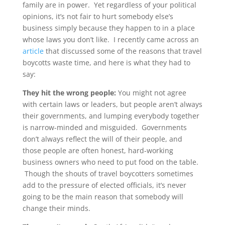
family are in power. Yet regardless of your political
opinions, it’s not fair to hurt somebody else’s
business simply because they happen to in a place
whose laws you don’t like. I recently came across an
article
that discussed some of the reasons that travel
boycotts waste time, and here is what they had to
say:
They hit the wrong people:
You might not agree
with certain laws or leaders, but people aren’t always
their governments, and lumping everybody together
is narrow-minded and misguided. Governments
don’t always reflect the will of their people, and
those people are often honest, hard-working
business owners who need to put food on the table.
Though the shouts of travel boycotters sometimes
add to the pressure of elected officials, it’s never
going to be the main reason that somebody will
change their minds.