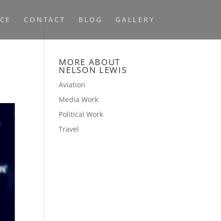
NCE
CONTACT
BLOG
GALLERY
MORE ABOUT
NELSON LEWIS
Aviation
Media Work
Political Work
Travel