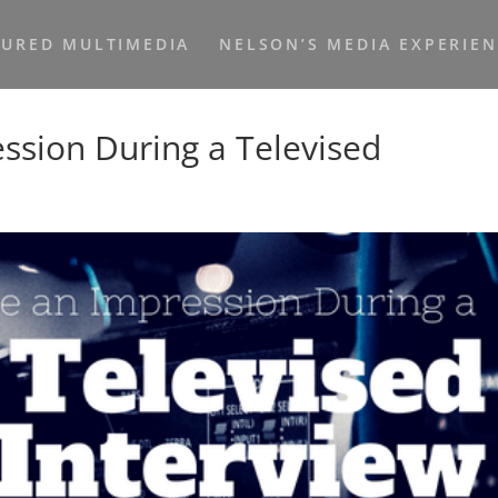
TURED MULTIMEDIA
NELSON’S MEDIA EXPERIE
sion During a Televised