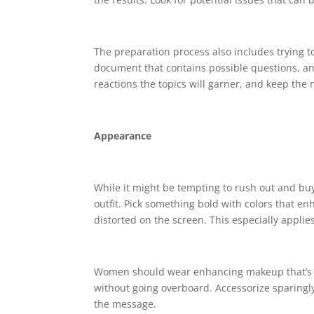
The preparation process also includes trying t
document that contains possible questions, a
reactions the topics will garner, and keep the 
Appearance
While it might be tempting to rush out and buy 
outfit. Pick something bold with colors that 
distorted on the screen. This especially applie
Women should wear enhancing makeup that’s sli
without going overboard. Accessorize sparingly
the message.