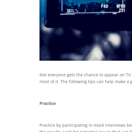
Not everyone gets the chance to appear on TV. 
most of it. The following tips can help make a
Practice
Practice by participating in mock interviews be
the results. Look for potential issues that c