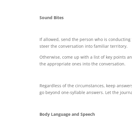
Sound Bites
If allowed, send the person who is conducting
steer the conversation into familiar territory.
Otherwise, come up with a list of key points a
the appropriate ones into the conversation.
Regardless of the circumstances, keep answers
go beyond one-syllable answers. Let the journa
Body Language and Speech