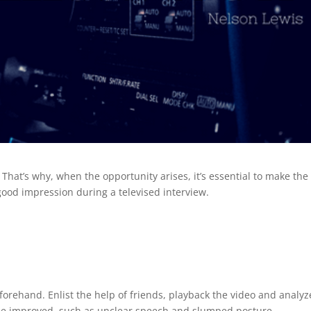
That’s why, when the opportunity arises, it’s essential to make the
 good impression during a televised interview.
forehand. Enlist the help of friends, playback the video and analyz
an be improved, such as unclear speech and slumped posture.