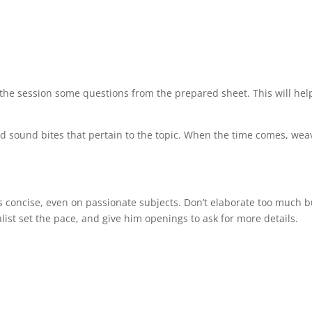
 the session some questions from the prepared sheet. This will hel
nd sound bites that pertain to the topic. When the time comes, wea
 concise, even on passionate subjects. Don’t elaborate too much b
list set the pace, and give him openings to ask for more details.