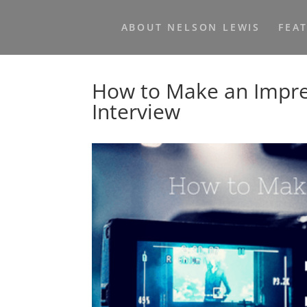
ABOUT NELSON LEWIS
FEA
How to Make an Impres
Interview