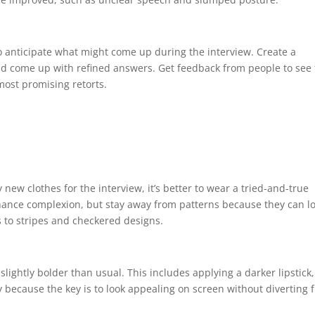
o anticipate what might come up during the interview. Create a
nd come up with refined answers. Get feedback from people to see
most promising retorts.
new clothes for the interview, it’s better to wear a tried-and-true
enhance complexion, but stay away from patterns because they can l
s to stripes and checkered designs.
ghtly bolder than usual. This includes applying a darker lipstick,
 because the key is to look appealing on screen without diverting 