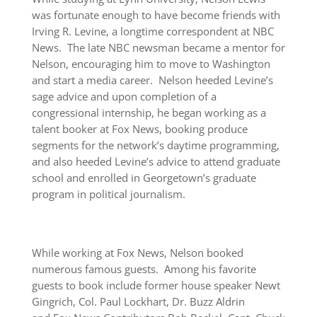
was fortunate enough to have become friends with
Irving R. Levine, a longtime correspondent at NBC
News. The late NBC newsman became a mentor for
Nelson, encouraging him to move to Washington
and start a media career. Nelson heeded Levine’s
sage advice and upon completion of a
congressional internship, he began working as a
talent booker at Fox News, booking produce
segments for the network’s daytime programming,
and also heeded Levine’s advice to attend graduate
school and enrolled in Georgetown’s graduate
program in political journalism.
While working at Fox News, Nelson booked
numerous famous guests. Among his favorite
guests to book include former house speaker Newt
Gingrich, Col. Paul Lockhart, Dr. Buzz Aldrin