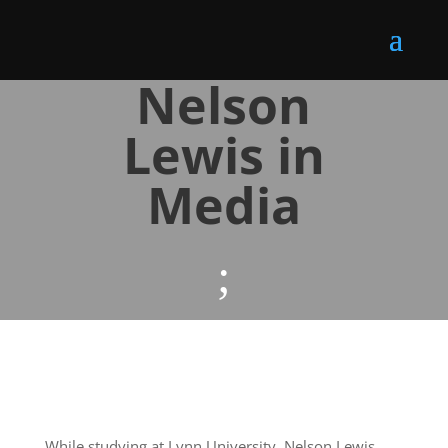
Nelson
Lewis in
Media
;
While studying at Lynn University, Nelson Lewis