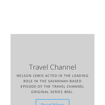
Travel Channel
NELSON LEWIS ACTED IN THE LEADING
ROLE IN THE SAVANNAH-BASED
EPISODE OF THE TRAVEL CHANNEL
ORIGINAL SERIES
REAL.
Read More