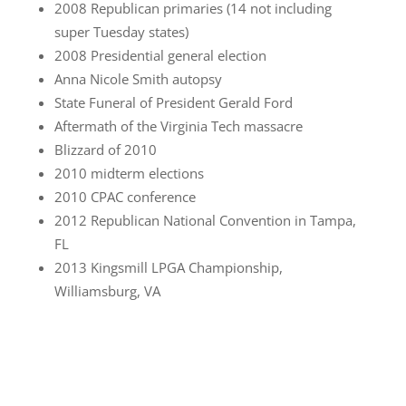
2008 Republican primaries (14 not including
super Tuesday states)
2008 Presidential general election
Anna Nicole Smith autopsy
State Funeral of President Gerald Ford
Aftermath of the Virginia Tech massacre
Blizzard of 2010
2010 midterm elections
2010 CPAC conference
2012 Republican National Convention in Tampa,
FL
2013 Kingsmill LPGA Championship,
Williamsburg, VA