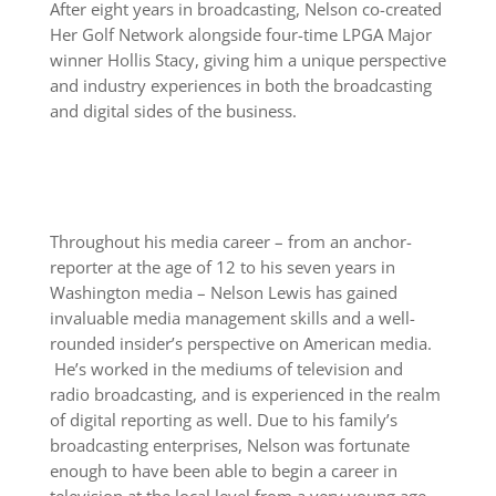
After eight years in broadcasting, Nelson co-created
Her Golf Network alongside four-time LPGA Major
winner Hollis Stacy, giving him a unique perspective
and industry experiences in both the broadcasting
and digital sides of the business.
Throughout his media career – from an anchor-
reporter at the age of 12 to his seven years in
Washington media – Nelson Lewis has gained
invaluable media management skills and a well-
rounded insider’s perspective on American media.
He’s worked in the mediums of television and
radio broadcasting, and is experienced in the realm
of digital reporting as well. Due to his family’s
broadcasting enterprises, Nelson was fortunate
enough to have been able to begin a career in