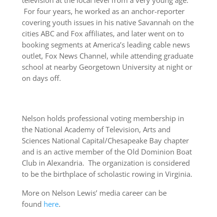
television at the local level from a very young age.
For four years, he worked as an anchor-reporter
covering youth issues in his native Savannah on the
cities ABC and Fox affiliates, and later went on to
booking segments at America’s leading cable news
outlet, Fox News Channel, while attending graduate
school at nearby Georgetown University at night or
on days off.
Nelson holds professional voting membership in
the National Academy of Television, Arts and
Sciences National Capital/Chesapeake Bay chapter
and is an active member of the Old Dominion Boat
Club in Alexandria. The organization is considered
to be the birthplace of scholastic rowing in Virginia.
More on Nelson Lewis’ media career can be
found
here
.