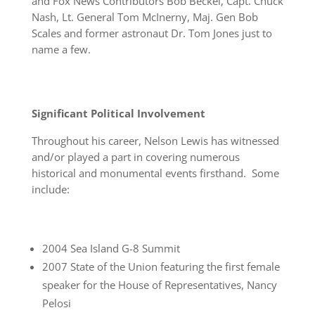
and Fox News Contributors Bob Beckel, Capt. Chuck
Nash, Lt. General Tom McInerny, Maj. Gen Bob
Scales and former astronaut Dr. Tom Jones just to
name a few.
Significant Political Involvement
Throughout his career, Nelson Lewis has witnessed
and/or played a part in covering numerous
historical and monumental events firsthand. Some
include:
2004 Sea Island G-8 Summit
2007 State of the Union featuring the first female
speaker for the House of Representatives, Nancy
Pelosi