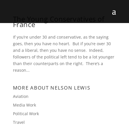
The Young Conservatives of
France
If you’re under 30 and conservative, as the saying
goes, then you have no heart. But if you’re over 30
and a liberal, then you have no sense. Indeed,
followers of the political left tend to be a lot younger
than their counterparts on the right. There’s a
reason...
MORE ABOUT NELSON LEWIS
Aviation
Media Work
Political Work
Travel