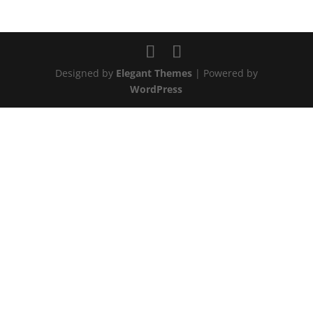
Designed by
Elegant Themes
| Powered by
WordPress